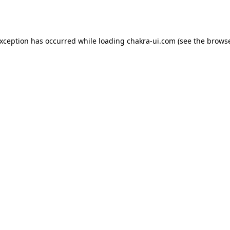
exception has occurred while loading
chakra-ui.com
(see the
browse