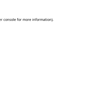
r console
for more information).