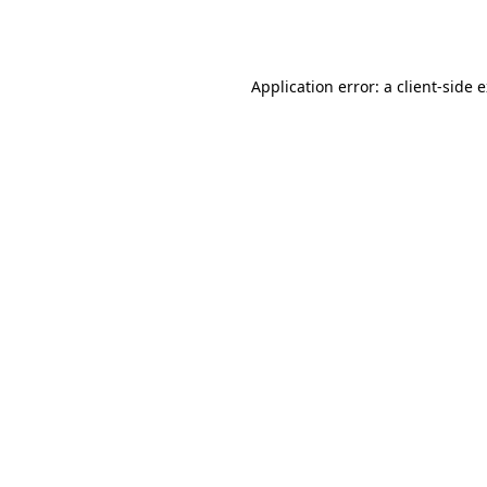
Application error: a
client
-side 