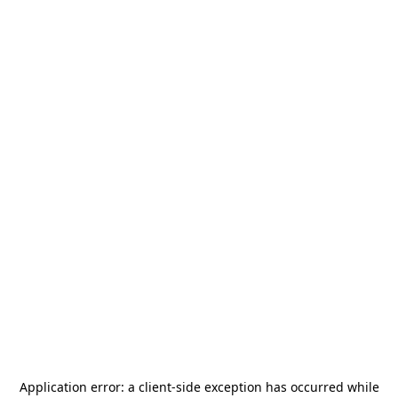
Application error: a
client
-side exception has occurred while