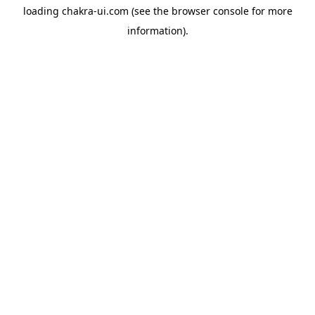
loading
chakra-ui.com
(see the
browser console
for more
information).